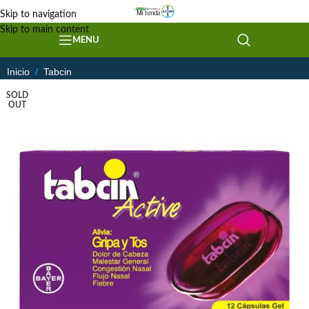
Skip to navigation
Skip to main content
MENU
Inicio
/
Tabcin
SOLD
OUT