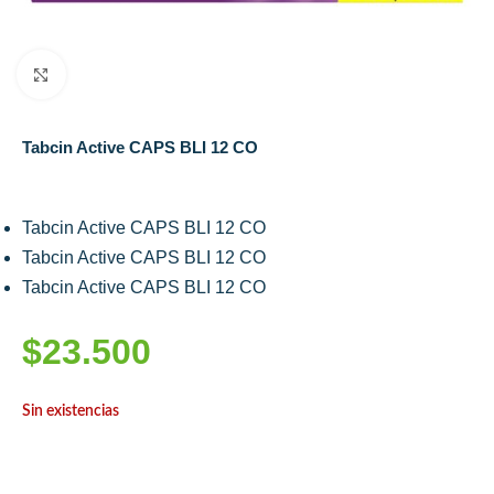
Click to enlarge
Tabcin Active CAPS BLI 12 CO
Tabcin Active CAPS BLI 12 CO
Tabcin Active CAPS BLI 12 CO
Tabcin Active CAPS BLI 12 CO
$
23.500
Sin existencias